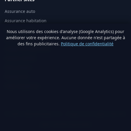
Assurance auto
Assurance habitation
Mutuelle santé
Nous utilisons des cookies d'analyse (Google Analytics) pour
améliorer votre expérience. Aucune donnée n'est partagée à
Assurance vie
des fins publicitaires.
Politique de confidentialité
Analyse immobilière IA
Artisans vérifiés
Devis travaux
Produits éco
Visite virtuelle 3D
© 2026 TraitementNaturel.fr — Satyvo SA. All rights reserved.
Legal notice
Privacy
Cookies