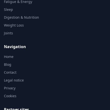
Fatigue & Energy
Sleep
Digestion & Nutrition
Weight Loss
Joints
Navigation
Home
Blog
Contact
Legal notice
Privacy
Cookies
Partner sites