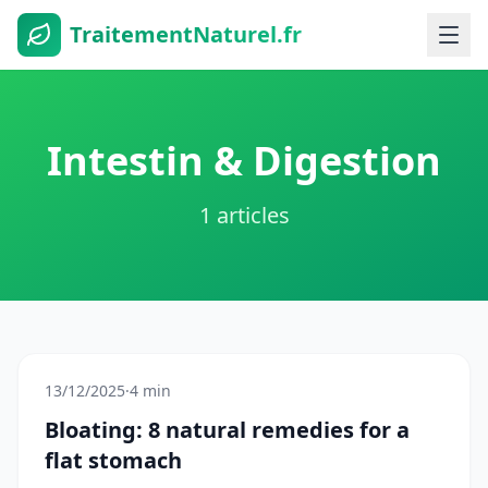
TraitementNaturel.fr
Intestin & Digestion
1 articles
13/12/2025
·
4 min
Bloating: 8 natural remedies for a
flat stomach