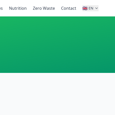
es
Nutrition
Zero Waste
Contact
🇬🇧
EN