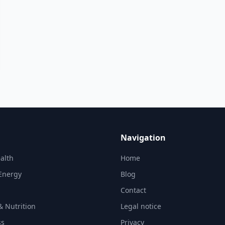
Navigation
alth
Home
Energy
Blog
Contact
& Nutrition
Legal notice
ss
Privacy