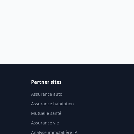
Partner sites
Assurance auto
Assurance habitation
Mutuelle santé
Assurance vie
Analyse immobilière IA