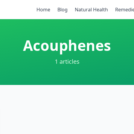
Home
Blog
Natural Health
Remedi
Acouphenes
1 articles