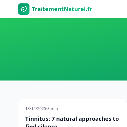
TraitementNaturel.fr
13/12/2025
·
3 min
Tinnitus: 7 natural approaches to
find silence