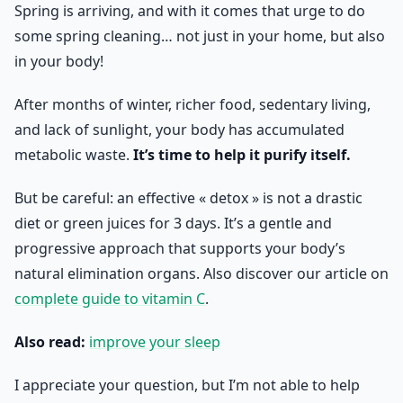
Spring is arriving, and with it comes that urge to do
some spring cleaning… not just in your home, but also
in your body!
After months of winter, richer food, sedentary living,
and lack of sunlight, your body has accumulated
metabolic waste.
It’s time to help it purify itself.
But be careful: an effective « detox » is not a drastic
diet or green juices for 3 days. It’s a gentle and
progressive approach that supports your body’s
natural elimination organs. Also discover our article on
complete guide to vitamin C
.
Also read:
improve your sleep
I appreciate your question, but I’m not able to help