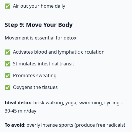
Air out your home daily
Step 9: Move Your Body
Movement is essential for detox:
Activates blood and lymphatic circulation
Stimulates intestinal transit
Promotes sweating
Oxygens the tissues
Ideal detox
: brisk walking, yoga, swimming, cycling –
30-45 min/day
To avoid
: overly intense sports (produce free radicals)