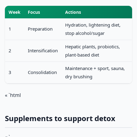
Week
Focus
Actions
Hydration, lightening diet,
1
Preparation
stop alcohol/sugar
Hepatic plants, probiotics,
2
Intensification
plant-based diet
Maintenance + sport, sauna,
3
Consolidation
dry brushing
« `html
Supplements to support detox