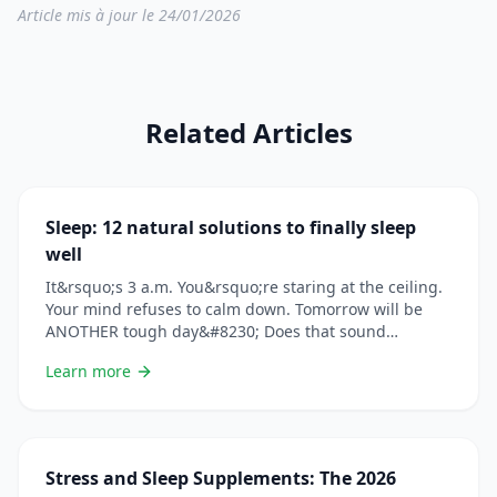
Article mis à jour le 24/01/2026
Related Articles
Sleep: 12 natural solutions to finally sleep
well
It&rsquo;s 3 a.m. You&rsquo;re staring at the ceiling.
Your mind refuses to calm down. Tomorrow will be
ANOTHER tough day&#8230; Does that sound
familiar? You&rsquo;re not alone. In France, 1 in 3
Learn more
people suffers from sleep disorders. And the
consequences go far beyond fatigue: weakened
immunity, weight gain, depression, accidents&#8230;
Check out our article on &#8230; Lire plus
Stress and Sleep Supplements: The 2026