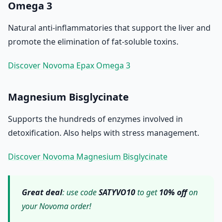
Omega 3
Natural anti-inflammatories that support the liver and
promote the elimination of fat-soluble toxins.
Discover Novoma Epax Omega 3
Magnesium Bisglycinate
Supports the hundreds of enzymes involved in
detoxification. Also helps with stress management.
Discover Novoma Magnesium Bisglycinate
Great deal
: use code
SATYVO10
to get
10% off
on
your Novoma order!