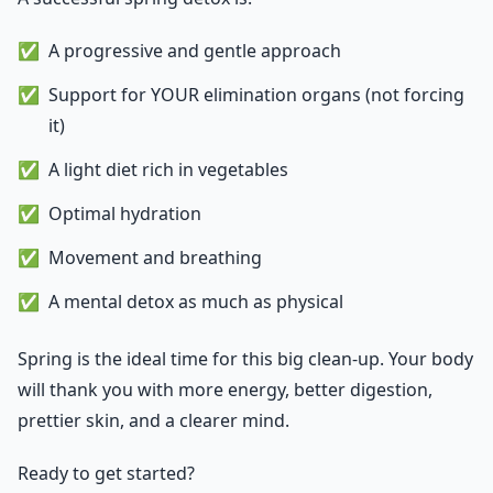
A progressive and gentle approach
Support for YOUR elimination organs (not forcing
it)
A light diet rich in vegetables
Optimal hydration
Movement and breathing
A mental detox as much as physical
Spring is the ideal time for this big clean-up. Your body
will thank you with more energy, better digestion,
prettier skin, and a clearer mind.
Ready to get started?