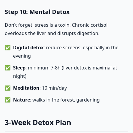
Step 10: Mental Detox
Don’t forget: stress is a toxin! Chronic cortisol
overloads the liver and disrupts digestion.
Digital detox
: reduce screens, especially in the
evening
Sleep
: minimum 7-8h (liver detox is maximal at
night)
Meditation
: 10 min/day
Nature
: walks in the forest, gardening
3-Week Detox Plan