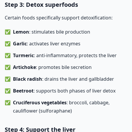
Step 3: Detox superfoods
Certain foods specifically support detoxification:
Lemon
: stimulates bile production
Garlic
: activates liver enzymes
Turmeric
: anti-inflammatory, protects the liver
Artichoke
: promotes bile secretion
Black radish
: drains the liver and gallbladder
Beetroot
: supports both phases of liver detox
Cruciferous vegetables
: broccoli, cabbage,
cauliflower (sulforaphane)
Step 4: Support the liver