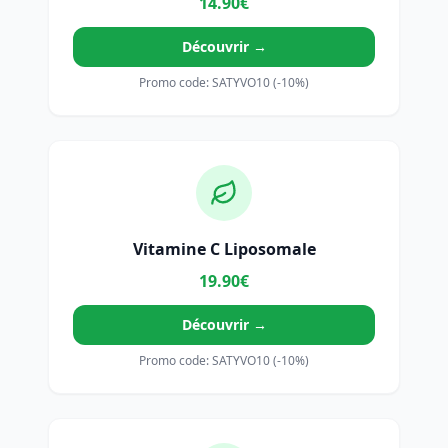
14.90€
Découvrir →
Promo code: SATYVO10 (-10%)
Vitamine C Liposomale
19.90€
Découvrir →
Promo code: SATYVO10 (-10%)