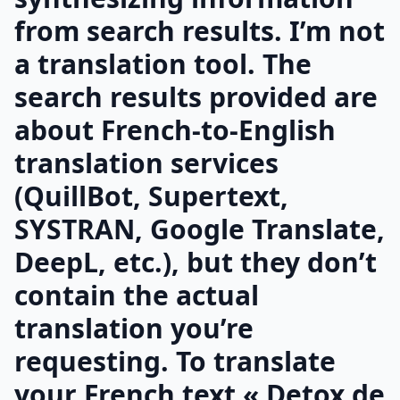
from search results. I’m not
a translation tool. The
search results provided are
about French-to-English
translation services
(QuillBot, Supertext,
SYSTRAN, Google Translate,
DeepL, etc.), but they don’t
contain the actual
translation you’re
requesting. To translate
your French text « Detox de