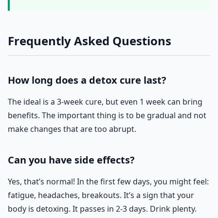
Frequently Asked Questions
How long does a detox cure last?
The ideal is a 3-week cure, but even 1 week can bring
benefits. The important thing is to be gradual and not
make changes that are too abrupt.
Can you have side effects?
Yes, that’s normal! In the first few days, you might feel:
fatigue, headaches, breakouts. It’s a sign that your
body is detoxing. It passes in 2-3 days. Drink plenty.