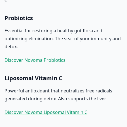
« `
Probiotics
Essential for restoring a healthy gut flora and
optimizing elimination. The seat of your immunity and
detox.
Discover Novoma Probiotics
Liposomal Vitamin C
Powerful antioxidant that neutralizes free radicals
generated during detox. Also supports the liver.
Discover Novoma Liposomal Vitamin C