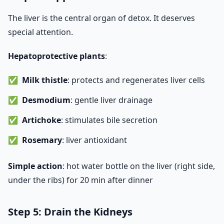
The liver is the central organ of detox. It deserves
special attention.
Hepatoprotective plants
:
Milk thistle
: protects and regenerates liver cells
Desmodium
: gentle liver drainage
Artichoke
: stimulates bile secretion
Rosemary
: liver antioxidant
Simple action
: hot water bottle on the liver (right side,
under the ribs) for 20 min after dinner
Step 5: Drain the Kidneys