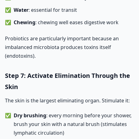
Water
: essential for transit
Chewing
: chewing well eases digestive work
Probiotics are particularly important because an
imbalanced microbiota produces toxins itself
(endotoxins).
Step 7: Activate Elimination Through the
Skin
The skin is the largest eliminating organ. Stimulate it:
Dry brushing
: every morning before your shower,
brush your skin with a natural brush (stimulates
lymphatic circulation)