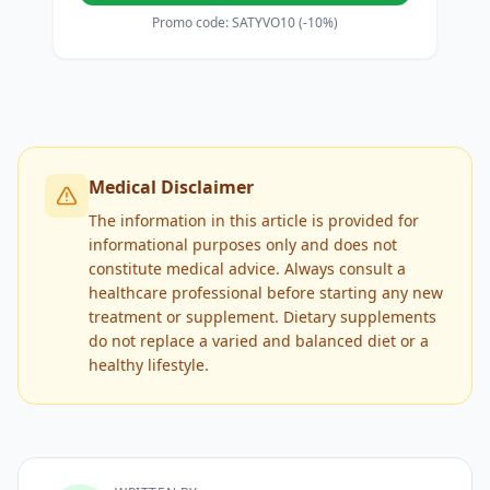
Promo code: SATYVO10 (-10%)
Medical Disclaimer
The information in this article is provided for
informational purposes only and does not
constitute medical advice. Always consult a
healthcare professional before starting any new
treatment or supplement. Dietary supplements
do not replace a varied and balanced diet or a
healthy lifestyle.