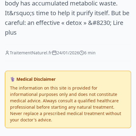
body has accumulated metabolic waste.
It&rsquo;s time to help it purify itself. But be
careful: an effective « detox » &#8230; Lire
plus
TraitementNaturel.fr
24/01/2026
6 min
⚕️ Medical Disclaimer
The information on this site is provided for
informational purposes only and does not constitute
medical advice. Always consult a qualified healthcare
professional before starting any natural treatment.
Never replace a prescribed medical treatment without
your doctor's advice.