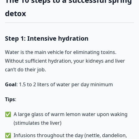
detox
Step 1: Intensive hydration
Water is the main vehicle for eliminating toxins.
Without sufficient hydration, your kidneys and liver
can’t do their job.
Goal
: 1.5 to 2 liters of water per day minimum
Tips
:
A large glass of warm lemon water upon waking
(stimulates the liver)
Infusions throughout the day (nettle, dandelion,