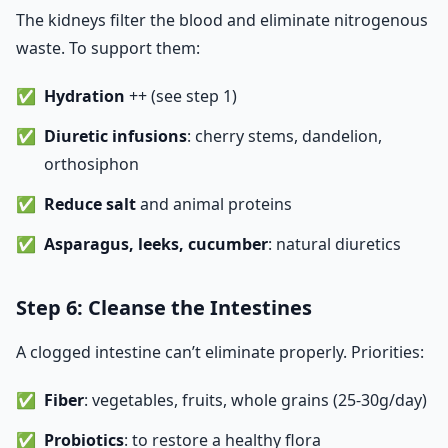
The kidneys filter the blood and eliminate nitrogenous
waste. To support them:
Hydration
++ (see step 1)
Diuretic infusions
: cherry stems, dandelion,
orthosiphon
Reduce salt
and animal proteins
Asparagus, leeks, cucumber
: natural diuretics
Step 6: Cleanse the Intestines
A clogged intestine can’t eliminate properly. Priorities:
Fiber
: vegetables, fruits, whole grains (25-30g/day)
Probiotics
: to restore a healthy flora