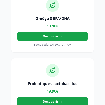
Oméga 3 EPA/DHA
19.90€
Découvrir →
Promo code: SATYVO10 (-10%)
Probiotiques Lactobacillus
19.90€
Découvrir →