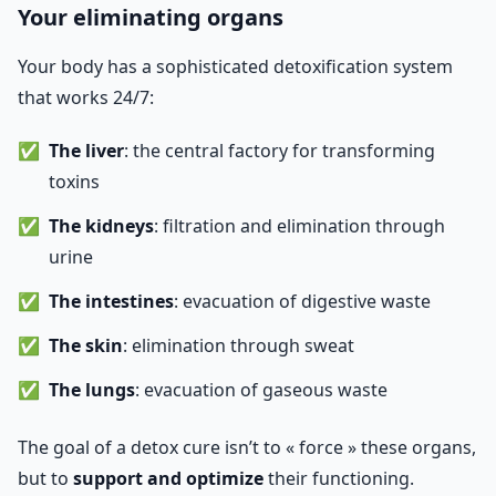
Your eliminating organs
Your body has a sophisticated detoxification system
that works 24/7:
The liver
: the central factory for transforming
toxins
The kidneys
: filtration and elimination through
urine
The intestines
: evacuation of digestive waste
The skin
: elimination through sweat
The lungs
: evacuation of gaseous waste
The goal of a detox cure isn’t to « force » these organs,
but to
support and optimize
their functioning.