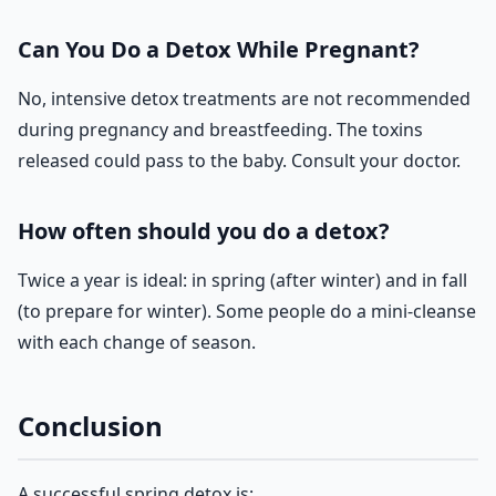
Can You Do a Detox While Pregnant?
No, intensive detox treatments are not recommended
during pregnancy and breastfeeding. The toxins
released could pass to the baby. Consult your doctor.
How often should you do a detox?
Twice a year is ideal: in spring (after winter) and in fall
(to prepare for winter). Some people do a mini-cleanse
with each change of season.
Conclusion
A successful spring detox is: