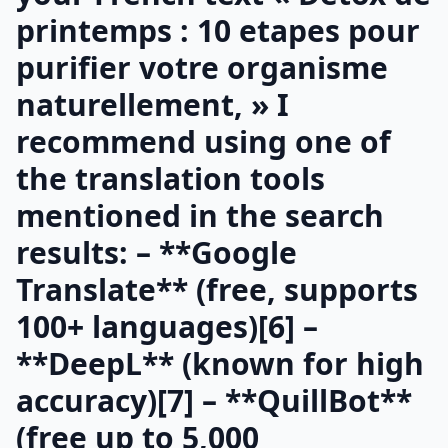
printemps : 10 etapes pour
purifier votre organisme
naturellement, » I
recommend using one of
the translation tools
mentioned in the search
results: – **Google
Translate** (free, supports
100+ languages)[6] –
**DeepL** (known for high
accuracy)[7] – **QuillBot**
(free up to 5,000