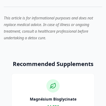
This article is for informational purposes and does not
replace medical advice. In case of illness or ongoing
treatment, consult a healthcare professional before
undertaking a detox cure.
Recommended Supplements
Magnésium Bisglycinate