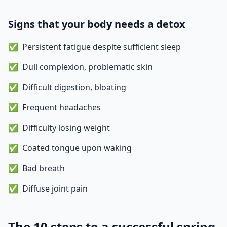
Signs that your body needs a detox
Persistent fatigue despite sufficient sleep
Dull complexion, problematic skin
Difficult digestion, bloating
Frequent headaches
Difficulty losing weight
Coated tongue upon waking
Bad breath
Diffuse joint pain
The 10 steps to a successful spring