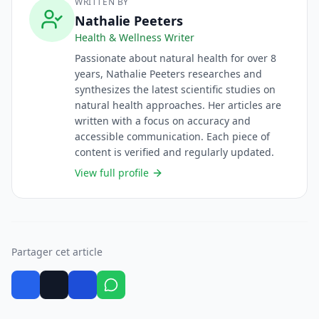
WRITTEN BY
Nathalie Peeters
Health & Wellness Writer
Passionate about natural health for over 8
years, Nathalie Peeters researches and
synthesizes the latest scientific studies on
natural health approaches. Her articles are
written with a focus on accuracy and
accessible communication. Each piece of
content is verified and regularly updated.
View full profile
Partager cet article