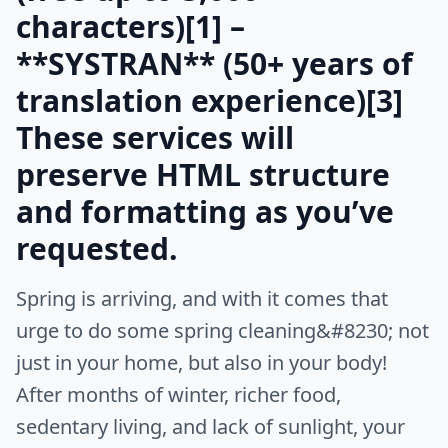
characters)[1] –
**SYSTRAN** (50+ years of
translation experience)[3]
These services will
preserve HTML structure
and formatting as you’ve
requested.
Spring is arriving, and with it comes that
urge to do some spring cleaning&#8230; not
just in your home, but also in your body!
After months of winter, richer food,
sedentary living, and lack of sunlight, your