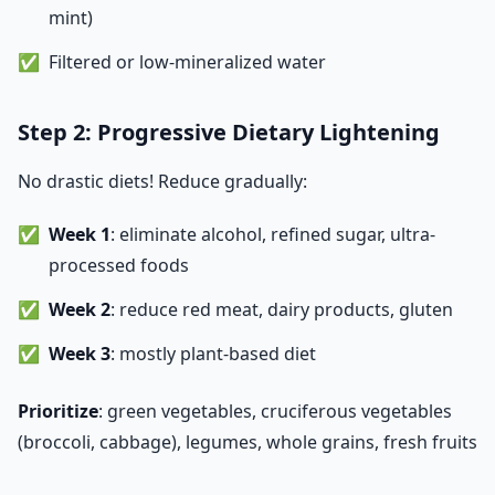
mint)
Filtered or low-mineralized water
Step 2: Progressive Dietary Lightening
No drastic diets! Reduce gradually:
Week 1
: eliminate alcohol, refined sugar, ultra-
processed foods
Week 2
: reduce red meat, dairy products, gluten
Week 3
: mostly plant-based diet
Prioritize
: green vegetables, cruciferous vegetables
(broccoli, cabbage), legumes, whole grains, fresh fruits