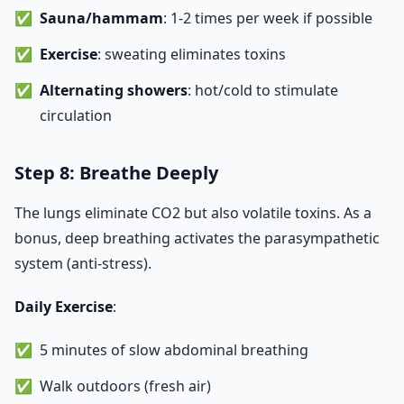
Sauna/hammam
: 1-2 times per week if possible
Exercise
: sweating eliminates toxins
Alternating showers
: hot/cold to stimulate
circulation
Step 8: Breathe Deeply
The lungs eliminate CO2 but also volatile toxins. As a
bonus, deep breathing activates the parasympathetic
system (anti-stress).
Daily Exercise
:
5 minutes of slow abdominal breathing
Walk outdoors (fresh air)