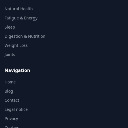
Natural Health
Fatigue & Energy
Sleep
Digestion & Nutrition
Weight Loss
Joints
Navigation
Home
Blog
Contact
Legal notice
Privacy
Cookies