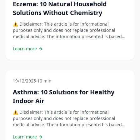
Eczema: 10 Natural Household
Solutions Without Chemistry
⚠️ Disclaimer: This article is for informational
purposes only and does not replace professional
medical advice. The information presented is based
on scientific studies but each situation is unique.
Learn more
Always consult a healthcare professional before
changing your habits or using natural remedies,
especially if you are pregnant, breastfeeding, on
medication, or have a chronic condition. &#8230; Lire
plus
19/12/2025
·
10 min
Asthma: 10 Solutions for Healthy
Indoor Air
⚠️ Disclaimer: This article is for informational
purposes only and does not replace professional
medical advice. The information presented is based
on scientific studies but each situation is unique.
Learn more
Always consult a healthcare professional before