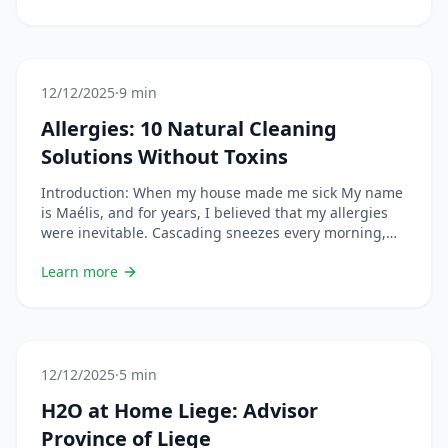
changing your habits or using natural remedies,
especially if you are pregnant, breastfeeding, on
medication, or have a chronic condition. &#8230; Lire
plus
12/12/2025
·
9 min
Allergies: 10 Natural Cleaning
Solutions Without Toxins
Introduction: When my house made me sick My name
is Maélis, and for years, I believed that my allergies
were inevitable. Cascading sneezes every morning,
red eyes, runny nose… I put it down to pollen, dust
Learn more
mites, “fragility”. Until the day I cleaned a friend’s
house. She only used water and microfibers. No spray,
no &#8230; Lire plus
12/12/2025
·
5 min
H2O at Home Liege: Advisor
Province of Liege