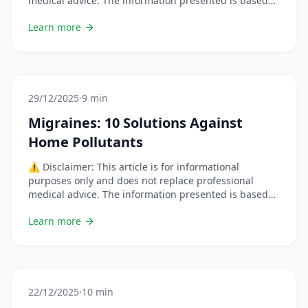
medical advice. The information presented is based
on scientific studies but each situation is unique.
Learn more
Always consult a healthcare professional before
changing your habits or using natural remedies,
especially if you are pregnant, breastfeeding, on
medication, or have a chronic condition. &#8230; Lire
plus
29/12/2025
·
9 min
Migraines: 10 Solutions Against
Home Pollutants
⚠️ Disclaimer: This article is for informational
purposes only and does not replace professional
medical advice. The information presented is based
on scientific studies but each situation is unique.
Learn more
Always consult a healthcare professional before
changing your habits or using natural remedies,
especially if you are pregnant, breastfeeding, on
medication, or have a chronic condition. &#8230; Lire
plus
22/12/2025
·
10 min