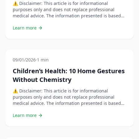
⚠️ Disclaimer: This article is for informational
purposes only and does not replace professional
medical advice. The information presented is based
on scientific studies but each situation is unique.
Learn more
Always consult a healthcare professional before
changing your habits or using natural remedies,
especially if you are pregnant, breastfeeding, on
medication, or have a chronic condition. &#8230; Lire
plus
09/01/2026
·
1 min
Children’s Health: 10 Home Gestures
Without Chemistry
⚠️ Disclaimer: This article is for informational
purposes only and does not replace professional
medical advice. The information presented is based
on scientific studies but each situation is unique.
Learn more
Always consult a healthcare professional before
changing your habits or using natural remedies,
especially if you are pregnant, breastfeeding, on
medication, or have a chronic condition.