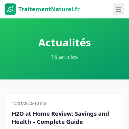
TraitementNaturel.fr
Actualités
15 articles
15/01/2026
·
10 min
H2O at Home Review: Savings and
Health – Complete Guide