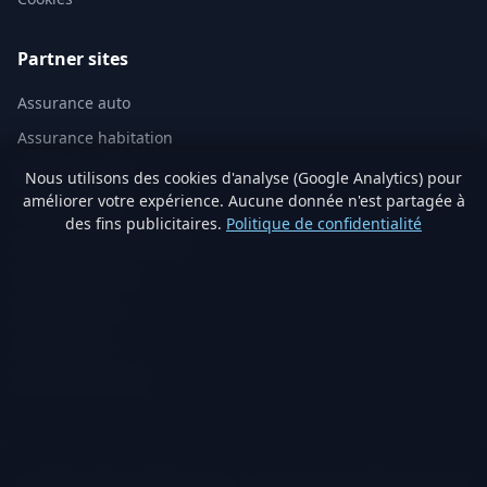
Partner sites
Assurance auto
Assurance habitation
Mutuelle santé
Nous utilisons des cookies d'analyse (Google Analytics) pour
améliorer votre expérience. Aucune donnée n'est partagée à
Assurance vie
des fins publicitaires.
Politique de confidentialité
Analyse immobilière IA
Artisans vérifiés
Devis travaux
Produits éco
Visite virtuelle 3D
© 2026 TraitementNaturel.fr — Satyvo SA. All rights reserved.