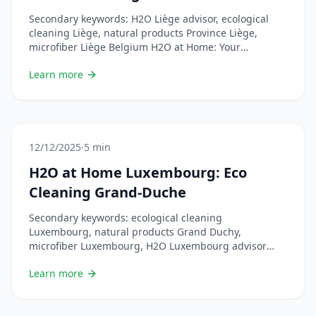
Secondary keywords: H2O Liège advisor, ecological
cleaning Liège, natural products Province Liège,
microfiber Liège Belgium H2O at Home: Your
Ecological Cleaning Partner in Liège The Ardent City is
Learn more
going green! More and more people in Liège are
choosing H2O at Home for efficient, economical and
environmentally friendly cleaning. Discover how this
French brand is revolutionizing &#8230; Lire plus
12/12/2025
·
5 min
H2O at Home Luxembourg: Eco
Cleaning Grand-Duche
Secondary keywords: ecological cleaning
Luxembourg, natural products Grand Duchy,
microfiber Luxembourg, H2O Luxembourg advisor
H2O at Home: Ecological Cleaning Arrives in
Learn more
Luxembourg The Grand Duchy of Luxembourg, a
country at the forefront of sustainable development,
adopts H2O at Home! Discover how this French brand