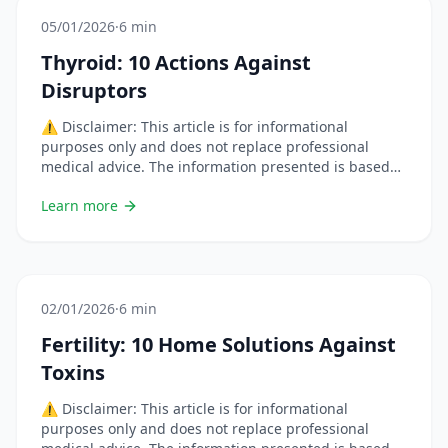
05/01/2026
·
6 min
Thyroid: 10 Actions Against
Disruptors
⚠️ Disclaimer: This article is for informational
purposes only and does not replace professional
medical advice. The information presented is based
on scientific studies but each situation is unique.
Learn more
Always consult a healthcare professional before
changing your habits or using natural remedies,
especially if you are pregnant, breastfeeding, on
medication, or have a chronic condition. &#8230; Lire
plus
02/01/2026
·
6 min
Fertility: 10 Home Solutions Against
Toxins
⚠️ Disclaimer: This article is for informational
purposes only and does not replace professional