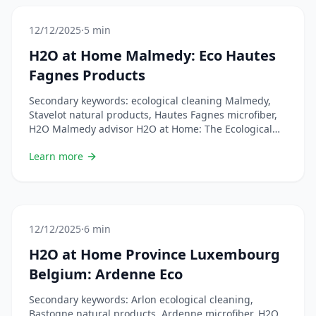
of 100% ecological cleaning adapts perfectly to the
Luxembourg way of &#8230; Lire plus
12/12/2025
·
5 min
H2O at Home Malmedy: Eco Hautes
Fagnes Products
Secondary keywords: ecological cleaning Malmedy,
Stavelot natural products, Hautes Fagnes microfiber,
H2O Malmedy advisor H2O at Home: The Ecological
Solution for the Hautes Fagnes Welcome to the
Learn more
Malmedy region, in the heart of the Hautes Fagnes! If
you&rsquo;re looking for eco-friendly cleaning
products, you&rsquo;ve come to the right place. H2O
at Home offers a complete &#8230; Lire plus
12/12/2025
·
6 min
H2O at Home Province Luxembourg
Belgium: Ardenne Eco
Secondary keywords: Arlon ecological cleaning,
Bastogne natural products, Ardenne microfiber, H2O