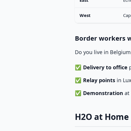
East
Ech
West
Cap
Border workers 
Do you live in Belgiu
Delivery to office
p
Relay points
in Lu
Demonstration
at 
H2O at Home 