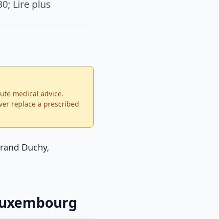
0; Lire plus
tute medical advice.
ver replace a prescribed
Grand Duchy,
 Luxembourg