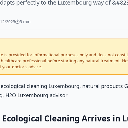
adapts perfectly to the Luxembourg way of &#823
/12/2025
5 min
te is provided for informational purposes only and does not consti
d healthcare professional before starting any natural treatment. Ne
 your doctor's advice.
: ecological cleaning Luxembourg, natural products 
g, H2O Luxembourg advisor
 Ecological Cleaning Arrives in