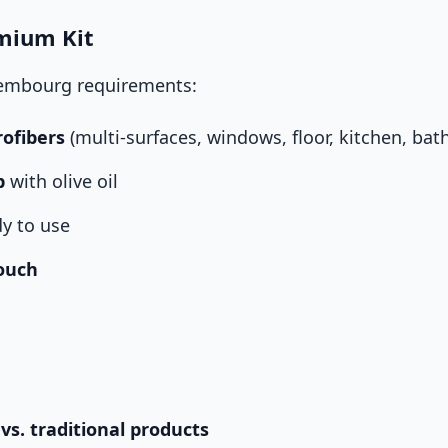
mium Kit
xembourg requirements:
rofibers
(multi-surfaces, windows, floor, kitchen, ba
p
with olive oil
y to use
ouch
 vs. traditional products