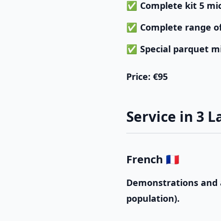
Complete kit 5 mi
Complete range o
Special parquet m
Price
: €95
Service in 3 
French 🇫🇷
Demonstrations and a
population).