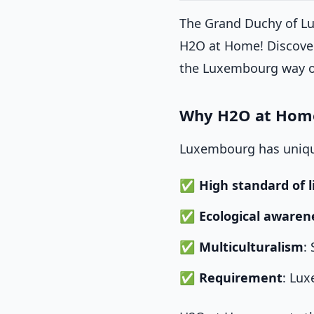
The Grand Duchy of Lu
H2O at Home! Discover
the Luxembourg way of
Why H2O at Home
Luxembourg has unique
High standard of l
Ecological awaren
Multiculturalism
:
Requirement
: Lu