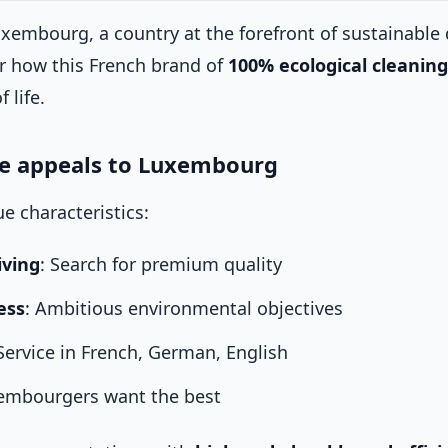
xembourg, a country at the forefront of sustainabl
 how this French brand of
100% ecological cleaning
 life.
 appeals to Luxembourg
 characteristics:
iving
: Search for premium quality
ess
: Ambitious environmental objectives
 Service in French, German, English
xembourgers want the best