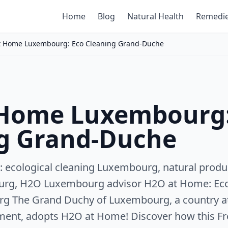
Home
Blog
Natural Health
Remedi
t Home Luxembourg: Eco Cleaning Grand-Duche
 Home Luxembourg:
g Grand-Duche
 ecological cleaning Luxembourg, natural produ
urg, H2O Luxembourg advisor H2O at Home: Ecol
rg The Grand Duchy of Luxembourg, a country at 
ment, adopts H2O at Home! Discover how this F