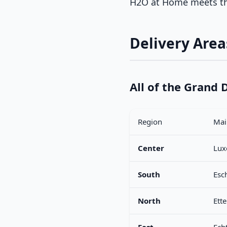
H2O at Home meets th
Delivery Are
All of the Grand
Region
Main
Center
Lux
South
Esc
North
Ette